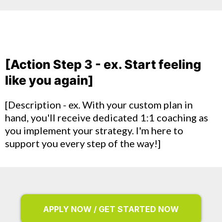
[Action Step 3 - ex. Start feeling
like you again]
[Description - ex. With your custom plan in
hand, you'll receive dedicated 1:1 coaching as
you implement your strategy. I'm here to
support you every step of the way!]
APPLY NOW / GET STARTED NOW