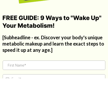
FREE GUIDE: 9 Ways to "Wake Up"
Your Metabolism!
[Subheadline - ex. Discover your body's unique
metabolic makeup and learn the exact steps to
speed it up at any age.]
GET THE GUIDE!