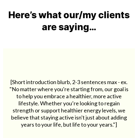
Here’s what our/my clients
are saying…
[Short introduction blurb, 2-3 sentences max - ex.
"No matter where you're starting from, our goal is
to help you embrace a healthier, more active
lifestyle. Whether you’re looking to regain
strength or support healthier energy levels, we
believe that staying active isn't just about adding
years to your life, but life to your years."]