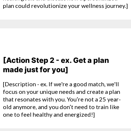
plan could revolutionize your wellness journey.]
[Action Step 2 - ex. Get a plan
made just for you]
[Description - ex. If we're a good match, we'll
focus on your unique needs and create a plan
that resonates with you. You’re not a 25 year-
old anymore, and you don’t need to train like
one to feel healthy and energized!]