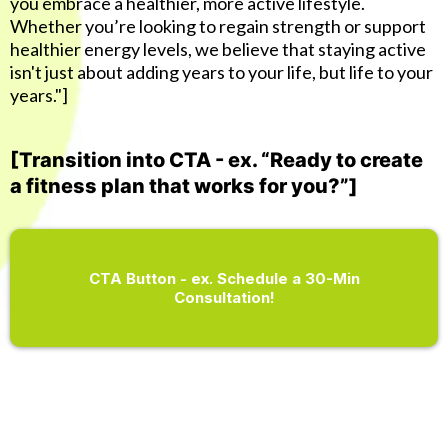
you embrace a healthier, more active lifestyle.
Whether you’re looking to regain strength or support
healthier energy levels, we believe that staying active
isn't just about adding years to your life, but life to your
years."]
[Transition into CTA - ex. “Ready to create
a fitness plan that works for you?”]
CTA Button - ex. Schedule a 30-Min
Consultation!