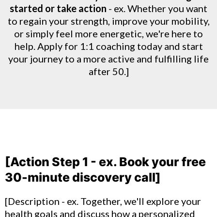
started or take action
- ex. Whether you want
to regain your strength, improve your mobility,
or simply feel more energetic, we're here to
help. Apply for 1:1 coaching today and start
your journey to a more active and fulfilling life
after 50.]
[Action Step 1 - ex. Book your free
30-minute discovery call]
[Description - ex. Together, we'll explore your
health goals and discuss how a personalized