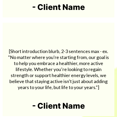
- Client Name
[Short introduction blurb, 2-3 sentences max - ex.
"No matter where you're starting from, our goal is
to help you embrace a healthier, more active
lifestyle. Whether you’re looking to regain
strength or support healthier energy levels, we
believe that staying active isn't just about adding
years to your life, but life to your years."]
- Client Name