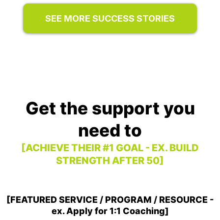
SEE MORE SUCCESS STORIES
Get the support you
need to
[ACHIEVE THEIR #1 GOAL - EX. BUILD
STRENGTH AFTER 50]
[FEATURED SERVICE / PROGRAM / RESOURCE -
ex. Apply for 1:1 Coaching]