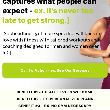
captures what people can
expect -
ex. It’s never too
late to get strong.]
[Subheadline - get more specific: Fall back in
love with fitness with tailored workouts and
coaching designed for men and women over
50.]
Call To Action - ex. See Our Services
BENEFIT #1 - EX. ALL LEVELS WELCOME
BENEFIT #2 - EX. PERSONALIZED PLANS
BENEFIT #3 - EX. NO GYM NECESSARY