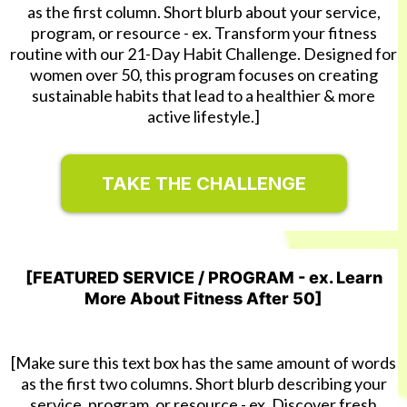
as the first column. Short blurb about your service,
program, or resource - ex. Transform your fitness
routine with our 21-Day Habit Challenge. Designed for
women over 50, this program focuses on creating
sustainable habits that lead to a healthier & more
active lifestyle.]
TAKE THE CHALLENGE
[FEATURED SERVICE / PROGRAM - ex. Learn
More About Fitness After 50]
[Make sure this text box has the same amount of words
as the first two columns. Short blurb describing your
service, program, or resource - ex. Discover fresh