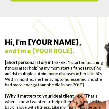
Hi, I’m [YOUR NAME],
and I’m a [YOUR ROLE].
[Short personal story intro - ex.
"I started teaching
fitness after helping my mom start a fitness routine
amidst multiple autoimmune diseases in her late 50s.
Within months, she her symptoms lessened and she
had more energy than she did in her 30s!"]
[Why it matters to your ideal client - ex.
"That’s
when I knew I wanted to help other folks over 50 fall
back in love with fitness. Like my mom, most people