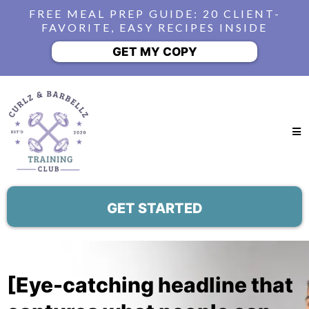
FREE MEAL PREP GUIDE: 20 CLIENT-
FAVORITE, EASY RECIPES INSIDE
GET MY COPY
GET STARTED
[Eye-catching headline that