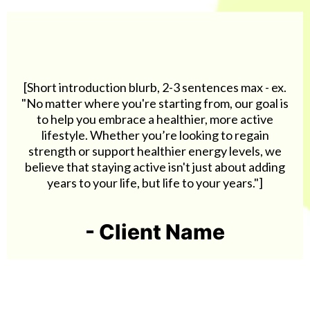
[Short introduction blurb, 2-3 sentences max - ex.
"No matter where you're starting from, our goal is
to help you embrace a healthier, more active
lifestyle. Whether you’re looking to regain
strength or support healthier energy levels, we
believe that staying active isn't just about adding
years to your life, but life to your years."]
- Client Name