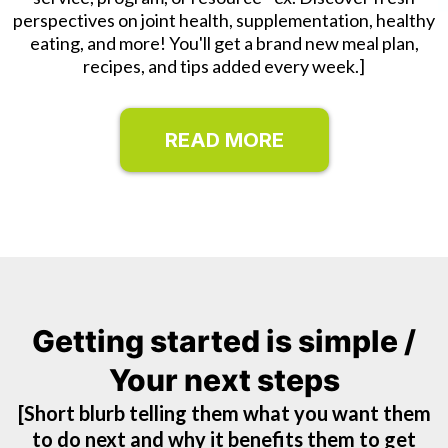
perspectives on joint health, supplementation, healthy
eating, and more! You'll get a brand new meal plan,
recipes, and tips added every week.]
READ MORE
Getting started is simple /
Your next steps
[Short blurb telling them what you want them
to do next and why it benefits them to get