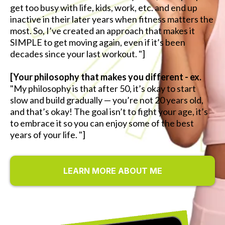
get too busy with life, kids, work, etc. and end up
inactive in their later years when fitness matters the
most. So, I’ve created an approach that makes it
SIMPLE to get moving again, even if it’s been
decades since your last workout. "]
[Your philosophy that makes you different - ex.
"My philosophy is that after 50, it’s okay to start
slow and build gradually — you’re not 20 years old,
and that’s okay! The goal isn’t to fight your age, it’s
to embrace it so you can enjoy some of the best
years of your life. "]
LEARN MORE ABOUT ME