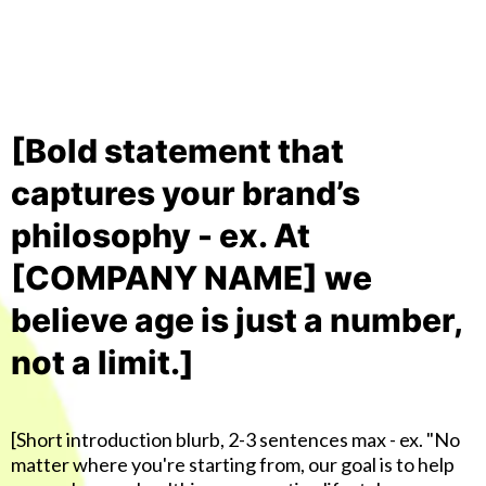
[Bold statement that
captures your brand’s
philosophy - ex. At
[COMPANY NAME] we
believe age is just a number,
not a limit.]
[Short introduction blurb, 2-3 sentences max - ex. "No
matter where you're starting from, our goal is to help