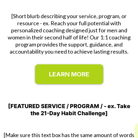
[Short blurb describing your service, program, or
resource - ex. Reach your full potential with
personalized coaching designed just for men and
women in their second half of life! Our 1:1 coaching
program provides the support, guidance, and
accountability you need to achieve lasting results.
LEARN MORE
[FEATURED SERVICE / PROGRAM / - ex. Take
the 21-Day Habit Challenge]
[Make sure this text box has the same amount of words