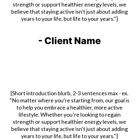
strength or support healthier energy levels, we
believe that staying active isn't just about adding
years to your life, but life to your years."]
- Client Name
[Short introduction blurb, 2-3 sentences max - ex.
"No matter where you're starting from, our goal is
to help you embrace a healthier, more active
lifestyle. Whether you’re looking to regain
strength or support healthier energy levels, we
believe that staying active isn't just about adding
years to your life, but life to your years."]