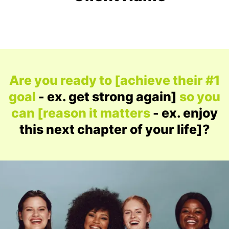
Are you ready to [achieve their #1
goal
- ex. get strong again]
so you
can [reason it matters
- ex. enjoy
this next chapter of your life]?