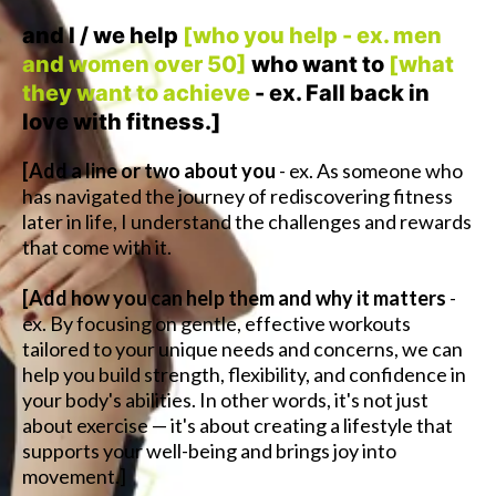
and I / we help
[who you help - ex. men
and women over 50]
who want to
[what
they want to achieve
- ex. Fall back in
love with fitness.]
[Add a line or two about you
- ex. As someone who
has navigated the journey of rediscovering fitness
later in life, I understand the challenges and rewards
that come with it.
[Add how you can help them and why it matters
-
ex. By focusing on gentle, effective workouts
tailored to your unique needs and concerns, we can
help you build strength, flexibility, and confidence in
your body's abilities. In other words, it's not just
about exercise — it's about creating a lifestyle that
supports your well-being and brings joy into
movement.]