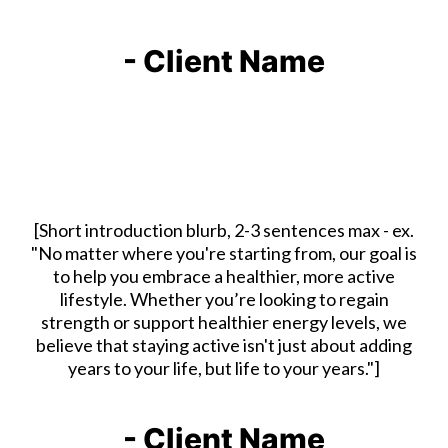
- Client Name
[Short introduction blurb, 2-3 sentences max - ex.
"No matter where you're starting from, our goal is
to help you embrace a healthier, more active
lifestyle. Whether you’re looking to regain
strength or support healthier energy levels, we
believe that staying active isn't just about adding
years to your life, but life to your years."]
- Client Name