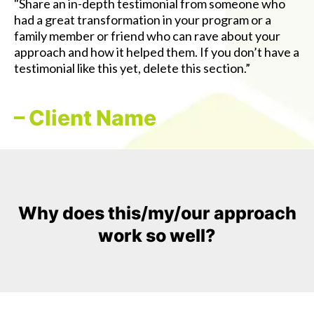
"Share an in-depth testimonial from someone who
had a great transformation in your program or a
family member or friend who can rave about your
approach and how it helped them. If you don’t have a
testimonial like this yet, delete this section.”
– Client Name
Why does this/my/our approach
work so well?