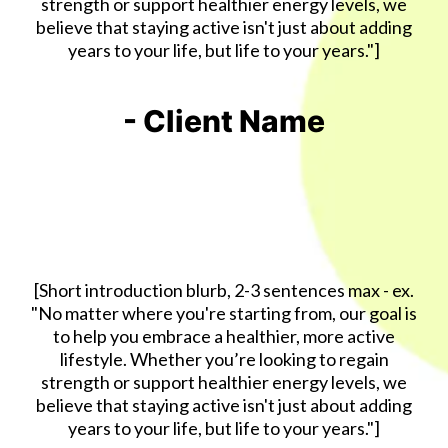
strength or support healthier energy levels, we
believe that staying active isn't just about adding
years to your life, but life to your years."]
- Client Name
[Short introduction blurb, 2-3 sentences max - ex.
"No matter where you're starting from, our goal is
to help you embrace a healthier, more active
lifestyle. Whether you’re looking to regain
strength or support healthier energy levels, we
believe that staying active isn't just about adding
years to your life, but life to your years."]