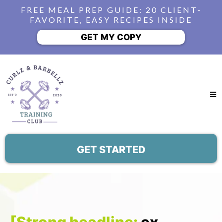
FREE MEAL PREP GUIDE: 20 CLIENT-
FAVORITE, EASY RECIPES INSIDE
GET MY COPY
GET STARTED