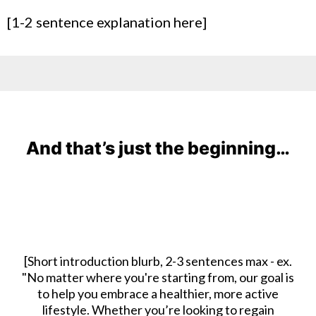
[1-2 sentence explanation here]
And that’s just the beginning…
[Short introduction blurb, 2-3 sentences max - ex.
"No matter where you're starting from, our goal is
to help you embrace a healthier, more active
lifestyle. Whether you’re looking to regain