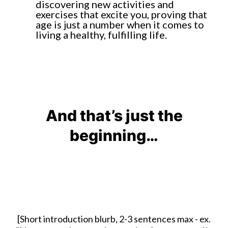
discovering new activities and
exercises that excite you, proving that
age is just a number when it comes to
living a healthy, fulfilling life.
And that’s just the
beginning…
[Short introduction blurb, 2-3 sentences max - ex.