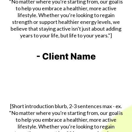
"No matter where you're starting from, our goal is
to help you embrace a healthier, more active
lifestyle. Whether you’re looking to regain
strength or support healthier energy levels, we
believe that staying active isn't just about adding
years to your life, but life to your years."]
- Client Name
[Short introduction blurb, 2-3 sentences max - ex.
"No matter where you're starting from, our goal is
to help you embrace a healthier, more active
lifestyle. Whether you’re looking to regain