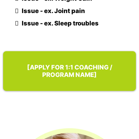
Issue - ex. Joint pain
Issue - ex. Sleep troubles
[APPLY FOR 1:1 COACHING /
PROGRAM NAME]