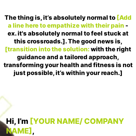
The thing is, it’s absolutely normal to
[Add
a line here to empathize with their pain
-
ex. it's absolutely normal to feel stuck at
this crossroads.]. The good news is,
[transition into the solution:
with the right
guidance and a tailored approach,
transforming your health and fitness is not
just possible, it’s within your reach.]
Hi, I’m
[YOUR NAME/ COMPANY
NAME]
,