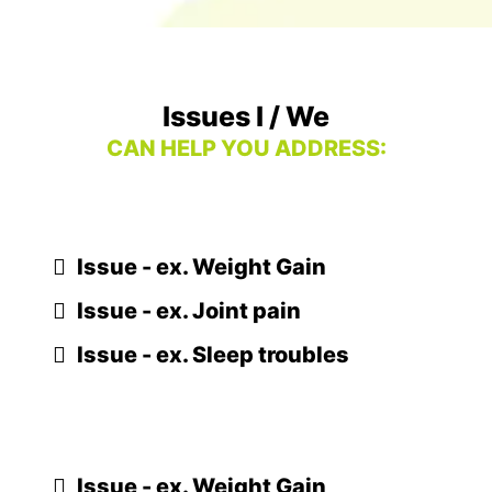
Issues I / We
CAN HELP YOU ADDRESS:
Issue - ex. Weight Gain
Issue - ex. Joint pain
Issue - ex. Sleep troubles
Issue - ex. Weight Gain