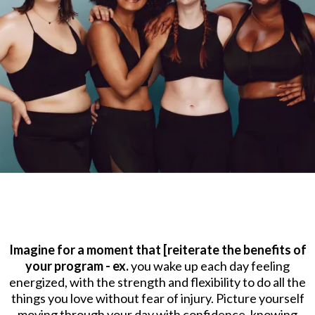
Imagine for a moment that [reiterate the benefits of
your program - ex.
you wake up each day feeling
energized, with the strength and flexibility to do all the
things you love without fear of injury. Picture yourself
moving through your day with confidence, knowing