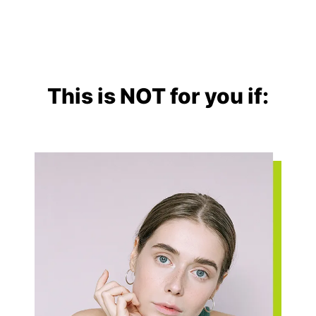
This is NOT for you if: