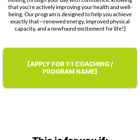
that you're actively improving your health and well-
being. Our program is designed to help you achieve
exactly that—renewed energy, improved physical
capacity, and a newfound excitement for life!]
[APPLY FOR 1:1 COACHING /
PROGRAM NAME]