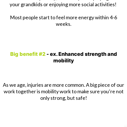
your grandkids or enjoying more social activities!
Most people start to feel more energy within 4-6
weeks.
Big benefit #2
- ex. Enhanced strength and
mobility
As we age, injuries are more common. A big piece of our
work together is mobility work to make sure you’re not
only strong, but safe!