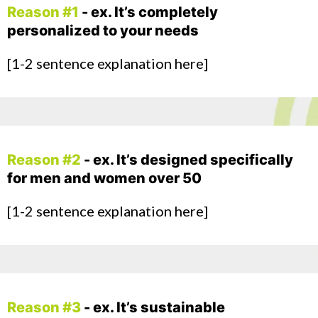
Reason #1
- ex. It’s completely
personalized to your needs
[1-2 sentence explanation here]
Reason #2
- ex. It’s designed specifically
for men and women over 50
[1-2 sentence explanation here]
Reason #3
- ex. It’s sustainable