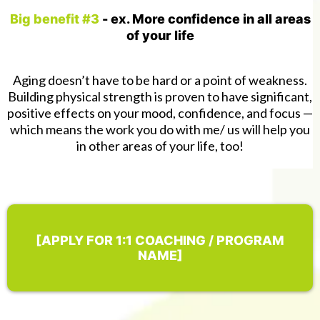
Big benefit #3
- ex. More confidence in all areas
of your life
Aging doesn’t have to be hard or a point of weakness.
Building physical strength is proven to have significant,
positive effects on your mood, confidence, and focus —
which means the work you do with me/ us will help you
in other areas of your life, too!
[APPLY FOR 1:1 COACHING / PROGRAM
NAME]