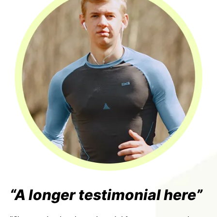
“A longer testimonial here”