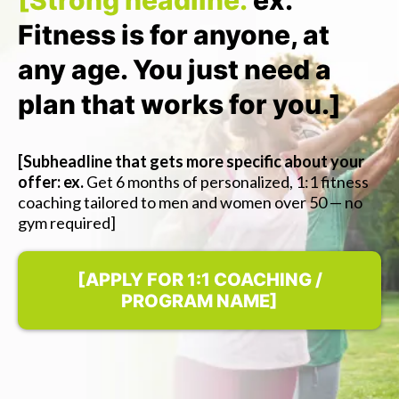
[Strong headline:
ex.
Fitness is for anyone, at
any age. You just need a
plan that works for you.]
[Subheadline that gets more specific about your
offer: ex.
Get 6 months of personalized, 1:1 fitness
coaching tailored to men and women over 50 — no
gym required]
[APPLY FOR 1:1 COACHING /
PROGRAM NAME]