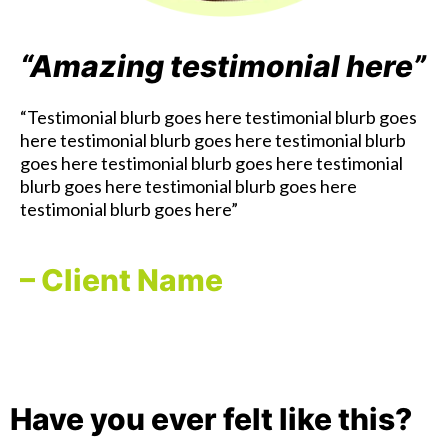
“Amazing testimonial here”
“Testimonial blurb goes here testimonial blurb goes
here testimonial blurb goes here testimonial blurb
goes here testimonial blurb goes here testimonial
blurb goes here testimonial blurb goes here
testimonial blurb goes here”
– Client Name
Have you ever felt like this?