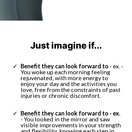
Just imagine if...
Benefit they can look forward to
- ex. -
You woke up each morning feeling
rejuvenated, with more energy to
enjoy your day and the activities you
love, free from the constraints of past
injuries or chronic discomfort.
Benefit they can look forward to - ex.
- You looked in the mirror and saw
visible improvements in your strength
and flexibility, knowing each step in