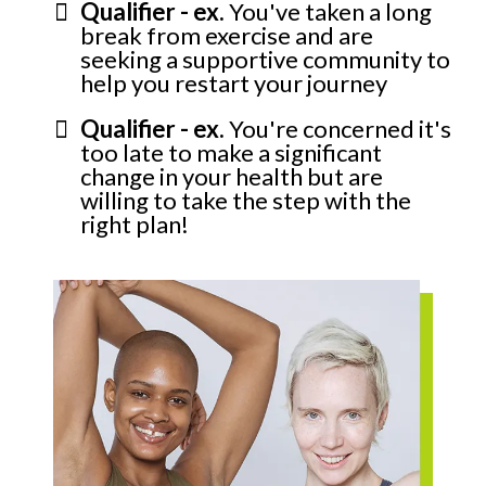
Qualifier - ex.
You've taken a long
break from exercise and are
seeking a supportive community to
help you restart your journey
Qualifier - ex.
You're concerned it's
too late to make a significant
change in your health but are
willing to take the step with the
right plan!