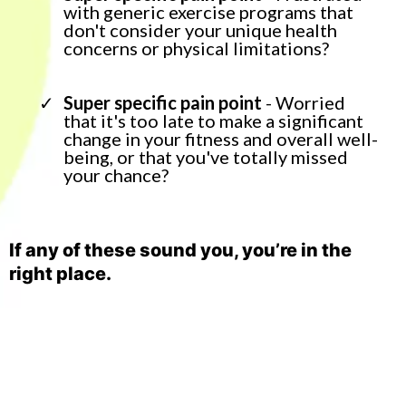
with generic exercise programs that
don't consider your unique health
concerns or physical limitations?
Super specific pain point
- Worried
that it's too late to make a significant
change in your fitness and overall well-
being, or that you've totally missed
your chance?
If any of these sound you, you’re in the
right place.