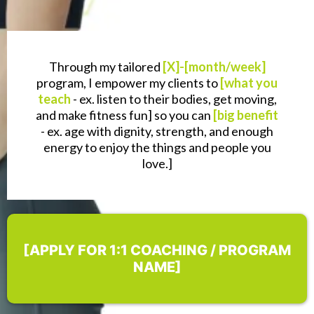
Through my tailored
[X]-[month/week]
program, I empower my clients to
[what you
teach
- ex. listen to their bodies, get moving,
and make fitness fun] so you can
[big benefit
- ex. age with dignity, strength, and enough
energy to enjoy the things and people you
love.]
[APPLY FOR 1:1 COACHING / PROGRAM
NAME]