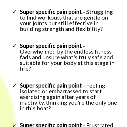
Super specific pain point
- Struggling
to find workouts that are gentle on
your joints but still effective in
building strength and flexibility?
Super specific pain point
-
Overwhelmed by the endless fitness
fads and unsure what's truly safe and
suitable for your body at this stage in
life?
Super specific pain point
- Feeling
isolated or embarrassed to start
exercising again after years of
inactivity, thinking you're the only one
in this boat?
Super specific pain point
- Frustrated