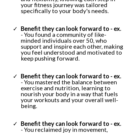
your fitness journey was tailored
specifically to your body's needs.
Benefit they can look forward to - ex.
- You found a community of like-
minded individuals over 50, who
support and inspire each other, making
you feel understood and motivated to
keep pushing forward.
Benefit they can look forward to - ex.
- You mastered the balance between
exercise and nutrition, learning to
nourish your body in a way that fuels
your workouts and your overall well-
being.
Benefit they can look forward to - ex.
- You reclaimed joy in movement,