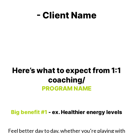
- Client Name
Here’s what to expect from 1:1
coaching/
PROGRAM NAME
Big benefit #1
- ex. Healthier energy levels
Feel better day to day, whether you’re playing with