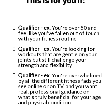
This is for you if:
Qualifier - ex.
You're over 50 and
feel like you've fallen out of touch
with your fitness routine
Qualifier - ex.
You're looking for
workouts that are gentle on your
joints but still challenge your
strength and flexibility
Qualifier - ex.
You're overwhelmed
by all the different fitness fads you
see online or on TV, and you want
real, professional guidance on
what's truly beneficial for your age
and physical condition